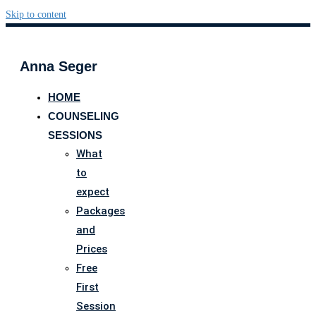
Skip to content
Anna Seger
HOME
COUNSELING
SESSIONS
What
to
expect
Packages
and
Prices
Free
First
Session