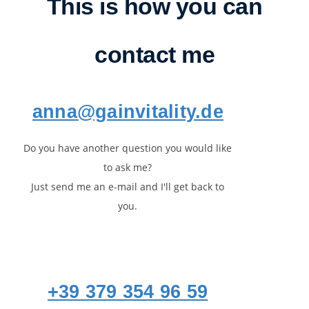
This is how you can
contact me
anna@gainvitality.de
Do you have another question you would like
to ask me?
Just send me an e-mail and I'll get back to
you.
+39 379 354 96 59