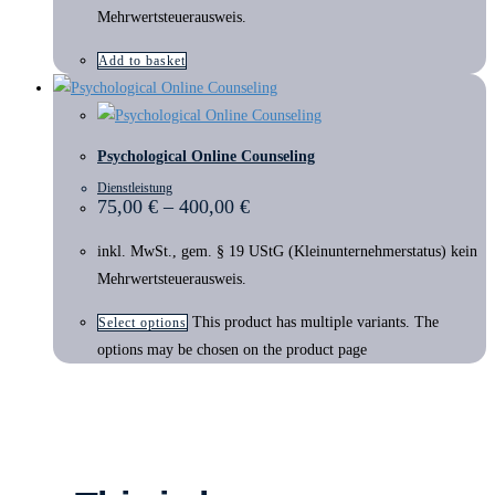
Mehrwertsteuerausweis.
Add to basket
Psychological Online Counseling
Dienstleistung
75,00
€
–
400,00
€
inkl. MwSt., gem. § 19 UStG (Kleinunternehmerstatus) kein
Mehrwertsteuerausweis.
This product has multiple variants. The
Select options
options may be chosen on the product page