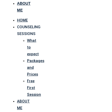
ABOUT
ME
HOME
COUNSELING
SESSIONS
What
to
expect
Packages
and
Prices
Free
First
Session
ABOUT
ME