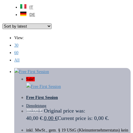
IT
DE
View:
30
60
All
Sale!
Free First Session
Dienstleistung
40,00
€
Original price was:
40,00 €.
0,00
€
Current price is: 0,00 €.
inkl. MwSt., gem. § 19 UStG (Kleinunternehmerstatus) kein