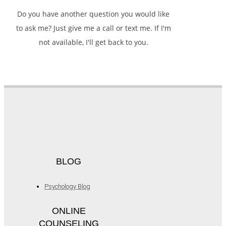
Do you have another question you would like
to ask me? Just give me a call or text me. If I'm
not available, I'll get back to you.
BLOG
Psychology Blog
ONLINE
COUNSELING