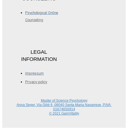
Psychological Online
Counseling
LEGAL
INFORMATION
Impressum
Privacy policy
Master of Science Psychology
Anna Seger, Via Gilié 6, 08040 Santa Maria Navarrese, P.IVA:
01674650914
© 2021 GainVitality